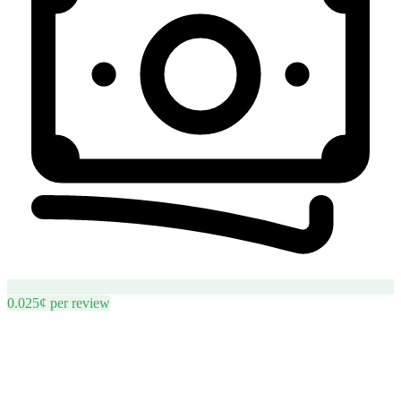
0.025¢
per
review