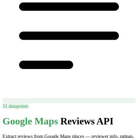
31
datapoints
Google Maps
Reviews API
Extract reviews from Google Maps places — reviewer info, ratings,