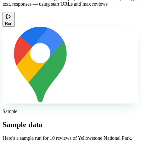
text, responses — using start URLs and max reviews
Run
Sample
Sample data
Here's a sample run for 10 reviews of Yellowstone National Park,