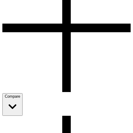
Compare