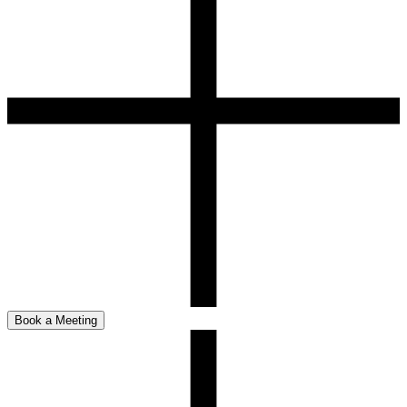
Book a Meeting