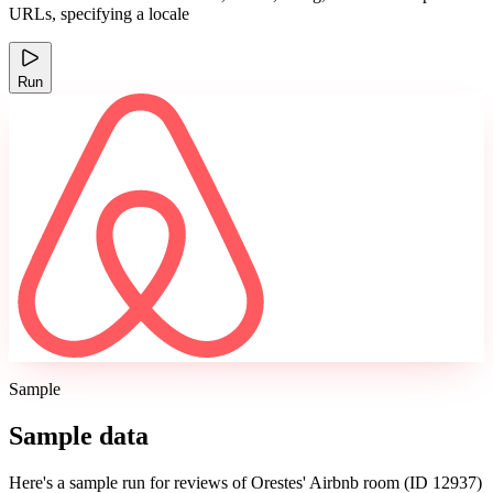
URLs, specifying a locale
Run
Sample
Sample data
Here's a sample run for reviews of Orestes' Airbnb room (ID 12937)