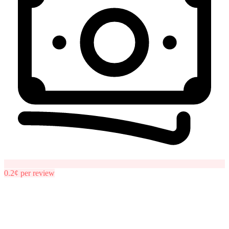
0.2¢
per
review