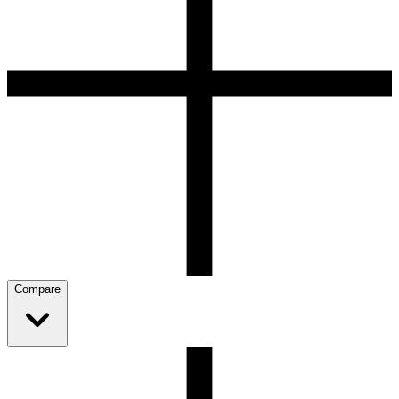
Compare