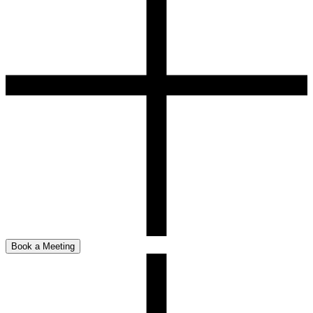
Book a Meeting