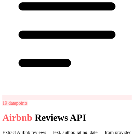
19
datapoints
Airbnb
Reviews API
Extract Airbnb reviews — text, author, rating, date — from provided