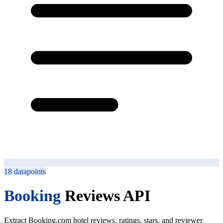
18
datapoints
Booking
Reviews API
Extract Booking.com hotel reviews, ratings, stars, and reviewer