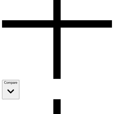
Compare