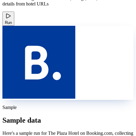
details from hotel URLs
Run
Sample
Sample data
Here's a sample run for The Plaza Hotel on Booking.com, collecting