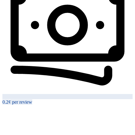
0.2¢
per
review