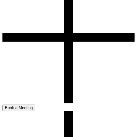
Book a Meeting