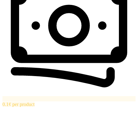
0.1¢
per
product