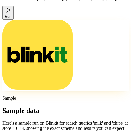
Run
Sample
Sample data
Here's a sample run on Blinkit for search queries 'milk' and 'chips' at
store 40144, showing the exact schema and results you can expect.