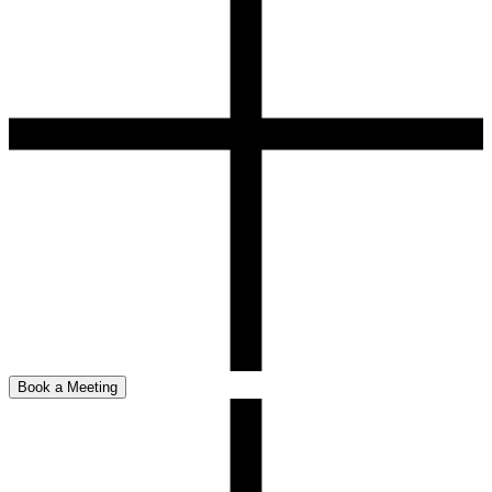
Book a Meeting