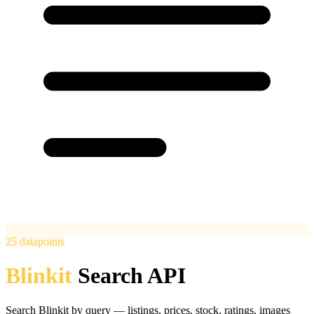
25
datapoints
Blinkit
Search API
Search Blinkit by query — listings, prices, stock, ratings, images