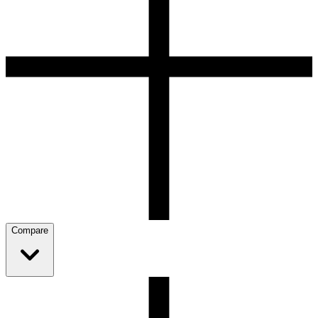
Compare