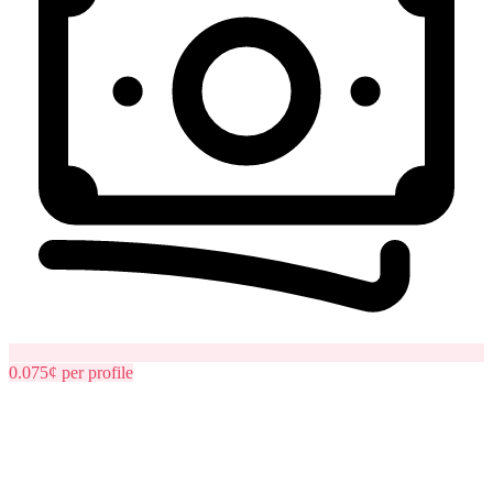
0.075¢
per
profile