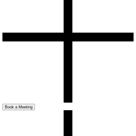
Book a Meeting