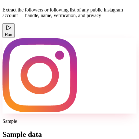
Extract the followers or following list of any public Instagram
account — handle, name, verification, and privacy
Run
Sample
Sample data