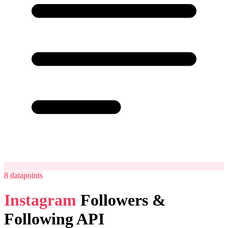
8
datapoints
Instagram
Followers &
Following API