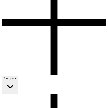
Compare