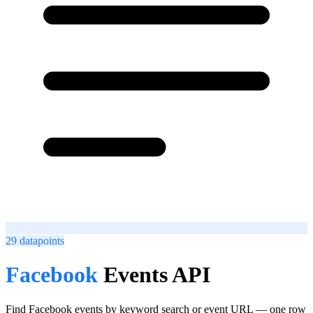
29
datapoints
Facebook
Events API
Find Facebook events by keyword search or event URL — one row