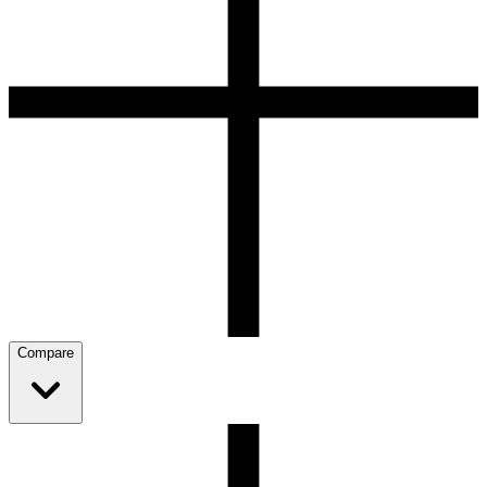
Compare