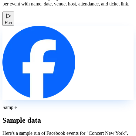
per event with name, date, venue, host, attendance, and ticket link.
Run
Sample
Sample data
Here's a sample run of Facebook events for "Concert New York",