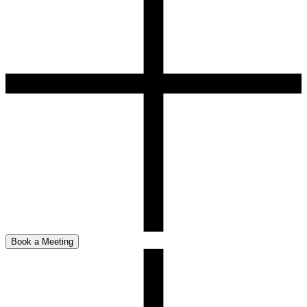
Book a Meeting