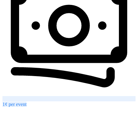
1¢
per
event