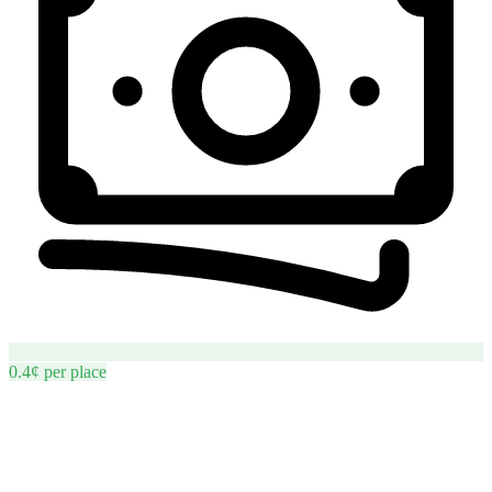
0.4¢
per
place