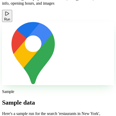
info, opening hours, and images
Run
Sample
Sample data
Here's a sample run for the search 'restaurants in New York',