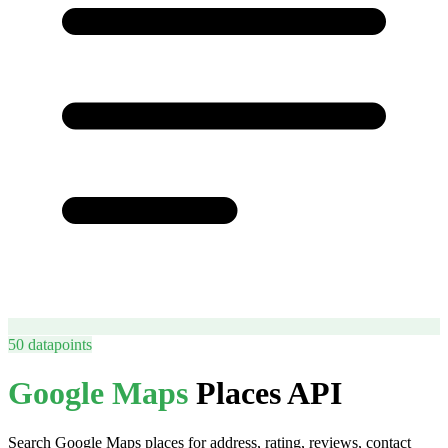
50
datapoints
Google Maps
Places API
Search Google Maps places for address, rating, reviews, contact