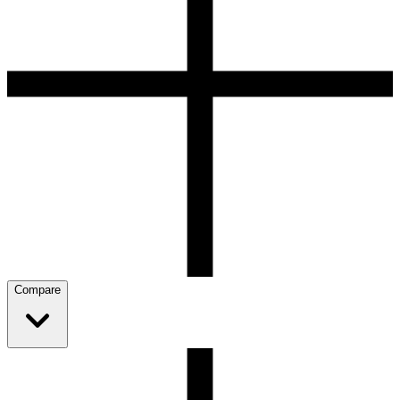
Compare