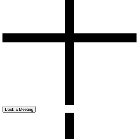
Book a Meeting