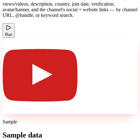
views/videos, description, country, join date, verification,
avatar/banner, and the channel's social + website links — by channel
URL, @handle, or keyword search.
Run
Sample
Sample data