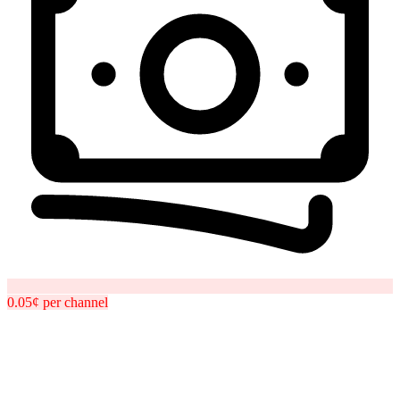
0.05¢
per
channel