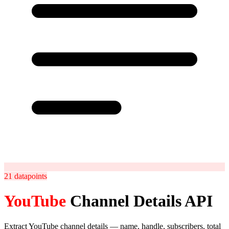
21
datapoints
YouTube
Channel Details API
Extract YouTube channel details — name, handle, subscribers, total