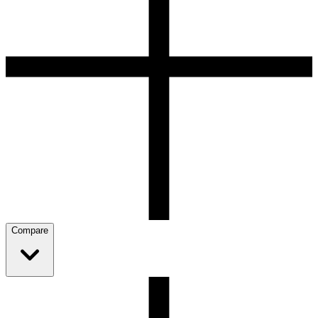
Compare