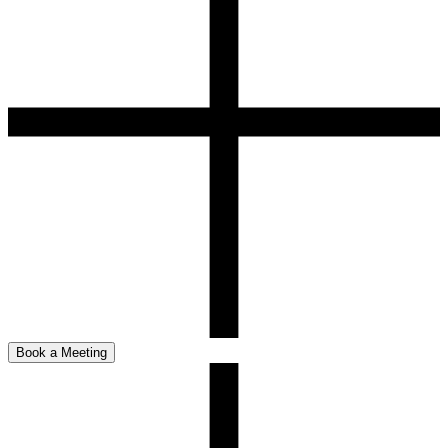
Book a Meeting