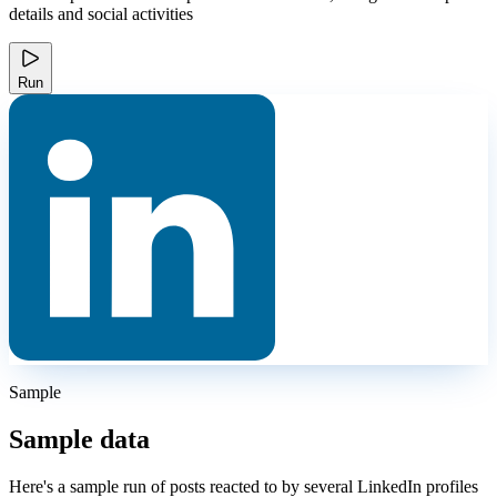
details and social activities
Run
Sample
Sample data
Here's a sample run of posts reacted to by several LinkedIn profiles