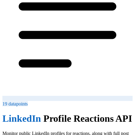
19
datapoints
LinkedIn
Profile Reactions API
Monitor public LinkedIn profiles for reactions, along with full post