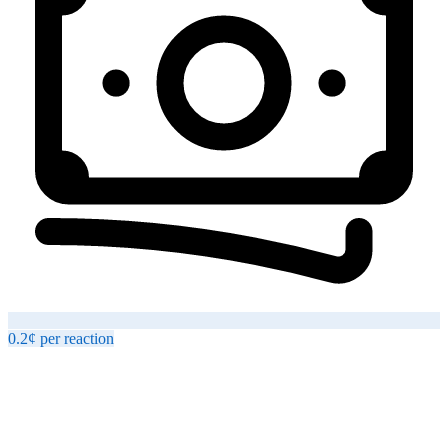
0.2¢
per
reaction