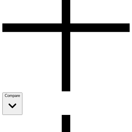
Compare