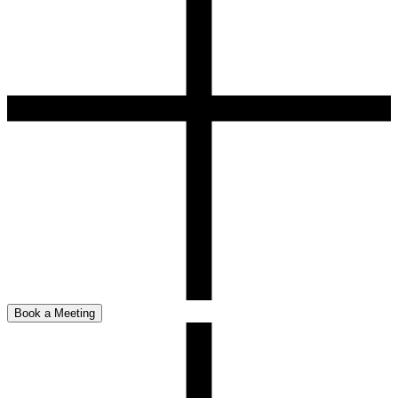
Book a Meeting