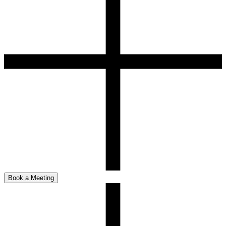
Book a Meeting