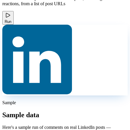
reactions, from a list of post URLs
Run
Sample
Sample data
Here's a sample run of comments on real LinkedIn posts —