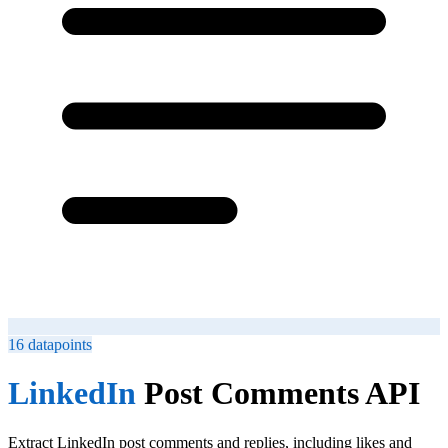
16
datapoints
LinkedIn
Post Comments API
Extract LinkedIn post comments and replies, including likes and