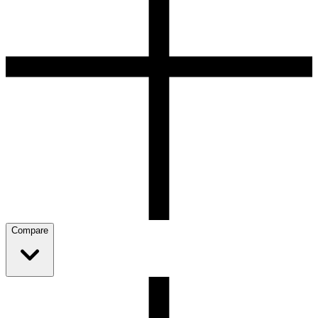
Compare