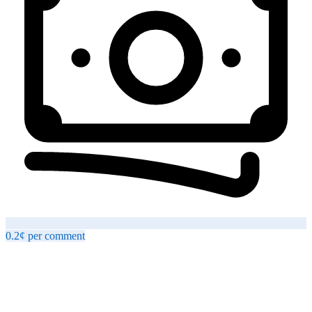
0.2¢
per
comment