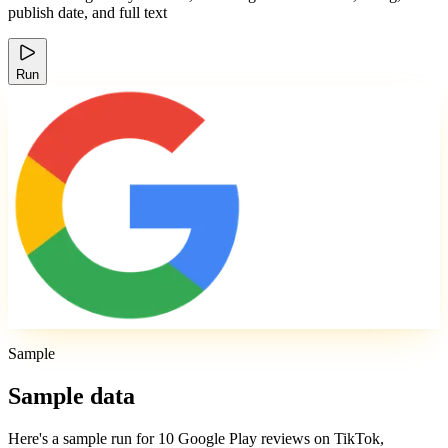
publish date, and full text
Run
Sample
Sample data
Here's a sample run for 10 Google Play reviews on TikTok,