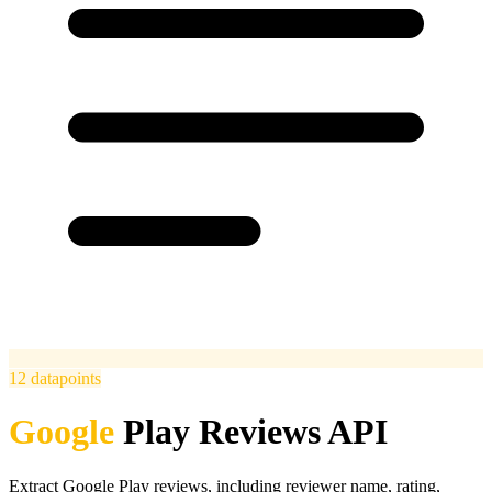
12
datapoints
Google
Play Reviews API
Extract Google Play reviews, including reviewer name, rating,