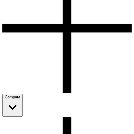
Compare