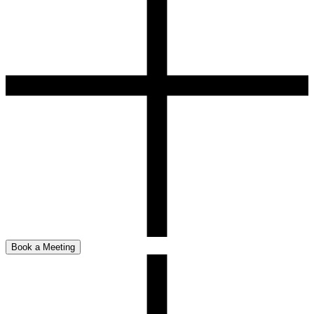
Book a Meeting