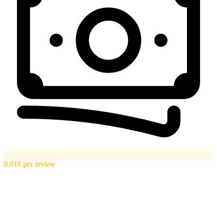
0.01¢
per
review