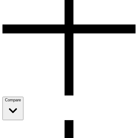
Compare