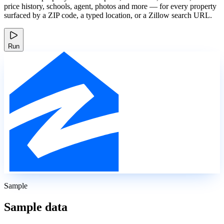
price history, schools, agent, photos and more — for every property
surfaced by a ZIP code, a typed location, or a Zillow search URL.
Run
Sample
Sample data