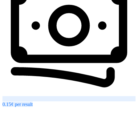
0.15¢
per
result