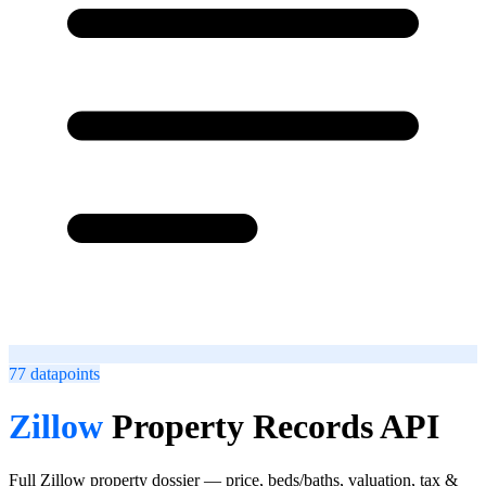
77
datapoints
Zillow
Property Records API
Full Zillow property dossier — price, beds/baths, valuation, tax &