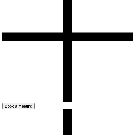
Book a Meeting