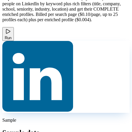
people on LinkedIn by keyword plus rich filters (title, company,
school, seniority, industry, location) and get their COMPLETE
enriched profiles. Billed per search page ($0.10/page, up to 25
profiles each) plus per enriched profile ($0.004).
Run
Sample