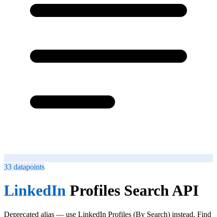
33
datapoints
LinkedIn
Profiles Search API
Deprecated alias — use LinkedIn Profiles (By Search) instead. Find