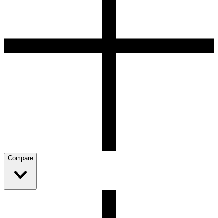
Compare