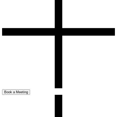
Book a Meeting