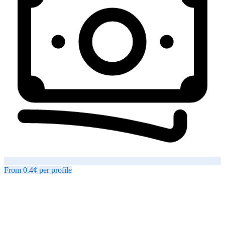
From
0.4¢
per
profile