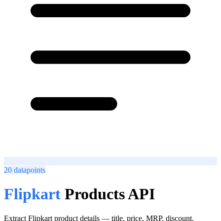
20
datapoints
Flipkart
Products API
Extract Flipkart product details — title, price, MRP, discount,