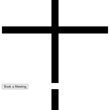
Book a Meeting