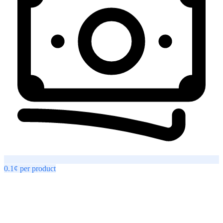
0.1¢
per
product