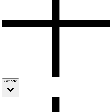
Compare