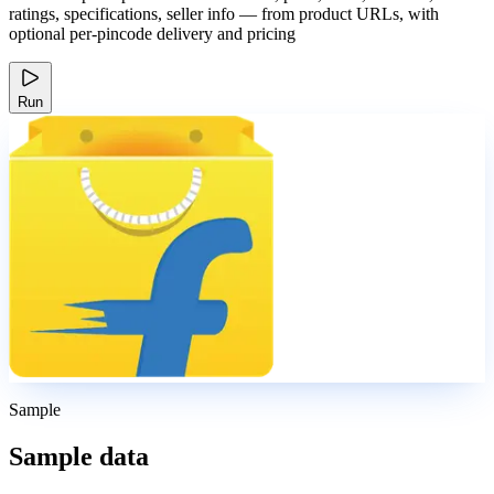
ratings, specifications, seller info — from product URLs, with
optional per-pincode delivery and pricing
Run
Sample
Sample data